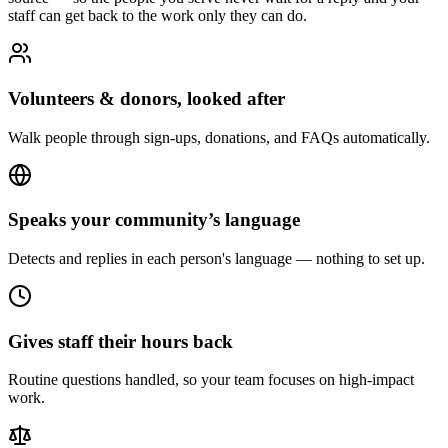
staff can get back to the work only they can do.
Volunteers & donors, looked after
Walk people through sign-ups, donations, and FAQs automatically.
Speaks your community’s language
Detects and replies in each person's language — nothing to set up.
Gives staff their hours back
Routine questions handled, so your team focuses on high-impact
work.