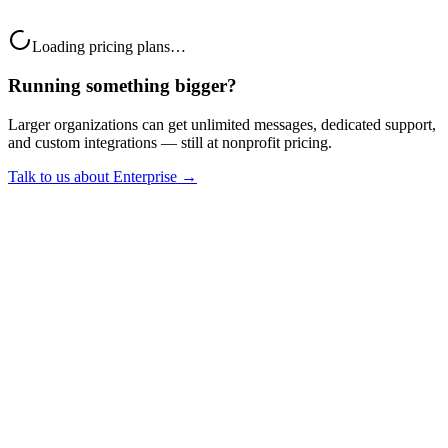
Monthly
Yearly
(Save 20%)
Loading pricing plans…
Running something bigger?
Larger organizations can get unlimited messages, dedicated support,
and custom integrations — still at nonprofit pricing.
Talk to us about Enterprise →
Who qualifies
Registered 501(c)(3) (US) or the equivalent in your
country
A recognized nonprofit or charity registration
Mission-driven, non-governmental, non-political