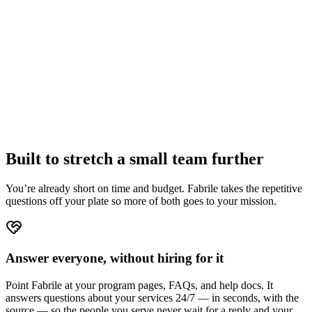
50%
off, forever
Starter — normally €278/yr
€139/yr
Growth — normally €950/yr
€475/yr
Built to stretch a small team further
You’re already short on time and budget. Fabrile takes the repetitive
questions off your plate so more of both goes to your mission.
Answer everyone, without hiring for it
Point Fabrile at your program pages, FAQs, and help docs. It
answers questions about your services 24/7 — in seconds, with the
source — so the people you serve never wait for a reply and your