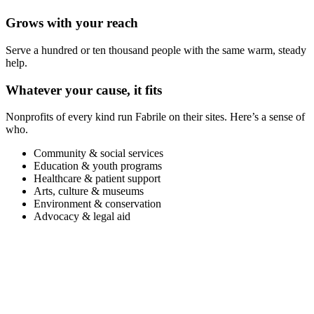
Grows with your reach
Serve a hundred or ten thousand people with the same warm, steady
help.
Whatever your cause, it fits
Nonprofits of every kind run Fabrile on their sites. Here’s a sense of
who.
Community & social services
Education & youth programs
Healthcare & patient support
Arts, culture & museums
Environment & conservation
Advocacy & legal aid