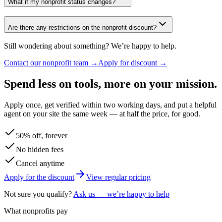
What if my nonprofit status changes?
Are there any restrictions on the nonprofit discount?
Still wondering about something? We’re happy to help.
Contact our nonprofit team →
Apply for discount →
Spend less on tools, more on your mission.
Apply once, get verified within two working days, and put a helpful
agent on your site the same week — at half the price, for good.
50% off, forever
No hidden fees
Cancel anytime
Apply for the discount
View regular pricing
Not sure you qualify?
Ask us — we’re happy to help
What nonprofits pay