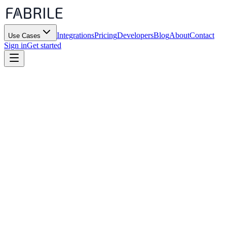
Integrations
Pricing
Developers
Blog
About
Contact
Use Cases
Sign in
Get started