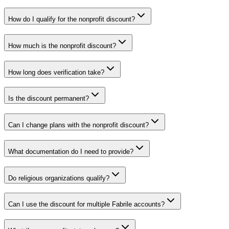
How do I qualify for the nonprofit discount?
How much is the nonprofit discount?
How long does verification take?
Is the discount permanent?
Can I change plans with the nonprofit discount?
What documentation do I need to provide?
Do religious organizations qualify?
Can I use the discount for multiple Fabrile accounts?