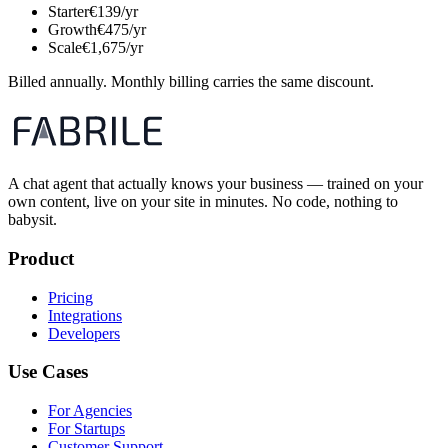
Starter
€139/yr
Growth
€475/yr
Scale
€1,675/yr
Billed annually. Monthly billing carries the same discount.
A chat agent that actually knows your business — trained on your
own content, live on your site in minutes. No code, nothing to
babysit.
Product
Pricing
Integrations
Developers
Use Cases
For Agencies
For Startups
Customer Support