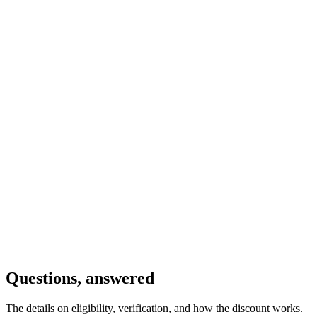
Schools, universities, hospitals, and religious organizations usually
qualify. Government entities and political organizations don’t.
Organization Name
*
Website
Tax ID / Registration Number
*
Country
*
Your Name
*
Your Role
*
Email
*
Brief Mission Statement
*
Submit Application
By submitting this form, you confirm that your organization is a
registered nonprofit. We'll verify your status and send discount
instructions within 48 hours. See
Terms & Conditions
for full
details.
Questions, answered
The details on eligibility, verification, and how the discount works.