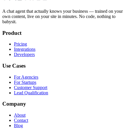
A chat agent that actually knows your business — trained on your
own content, live on your site in minutes. No code, nothing to
babysit.
Product
Pricing
Integrations
Developers
Use Cases
For Agencies
For Startups
Customer Support
Lead Qualification
Company
About
Contact
Blog