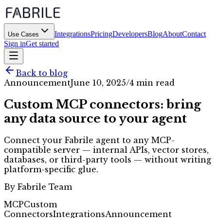
Integrations
Pricing
Developers
Blog
About
Contact
Use Cases
Sign in
Get started
Back to blog
Announcement
June 10, 2025
/
4 min read
Custom MCP connectors: bring
any data source to your agent
Connect your Fabrile agent to any MCP-
compatible server — internal APIs, vector stores,
databases, or third-party tools — without writing
platform-specific glue.
By
Fabrile Team
MCP
Custom
Connectors
Integrations
Announcement