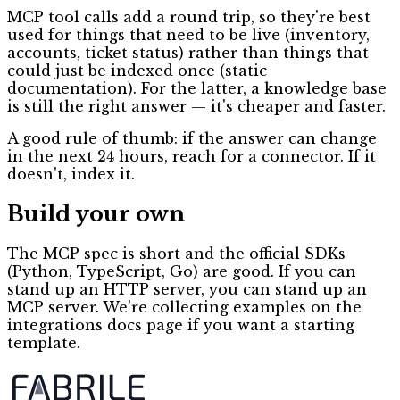
MCP tool calls add a round trip, so they're best
used for things that need to be live (inventory,
accounts, ticket status) rather than things that
could just be indexed once (static
documentation). For the latter, a knowledge base
is still the right answer — it's cheaper and faster.
A good rule of thumb: if the answer can change
in the next 24 hours, reach for a connector. If it
doesn't, index it.
Build your own
The MCP spec is short and the official SDKs
(Python, TypeScript, Go) are good. If you can
stand up an HTTP server, you can stand up an
MCP server. We're collecting examples on the
integrations docs page if you want a starting
template.