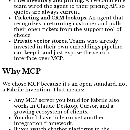
Live inventory and pricing.
An e-commerce
team wired the agent to their pricing API so
quotes are always current.
Ticketing and CRM lookups.
An agent that
recognizes a returning customer and pulls
their open tickets from the support tool of
choice.
Private vector stores.
Teams who already
invested in their own embeddings pipeline
can keep it and just expose the search
interface over MCP.
Why MCP
We chose MCP because it's an open standard, not
a Fabrile invention. That means:
Any MCP server you build for Fabrile also
works in Claude Desktop, Cursor, and a
growing ecosystem of clients.
You don't have to learn yet another
integration framework.
If you switch chatbot platforms in the