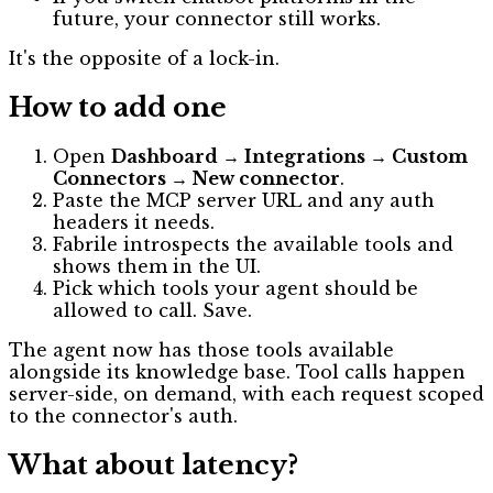
future, your connector still works.
It's the opposite of a lock-in.
How to add one
Open
Dashboard → Integrations → Custom
Connectors → New connector
.
Paste the MCP server URL and any auth
headers it needs.
Fabrile introspects the available tools and
shows them in the UI.
Pick which tools your agent should be
allowed to call. Save.
The agent now has those tools available
alongside its knowledge base. Tool calls happen
server-side, on demand, with each request scoped
to the connector's auth.
What about latency?